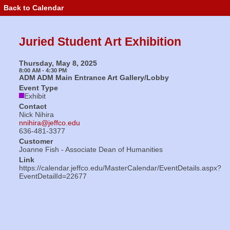
Back to Calendar
Event
Details
-
Juried
Juried Student Art Exhibition
Student
Art
Exhibition
Thursday, May 8, 2025
8:00 AM - 4:30 PM
ADM ADM Main Entrance Art Gallery/Lobby
Event Type
Exhibit
Contact
Nick Nihira
nnihira@jeffco.edu
636-481-3377
Customer
Joanne Fish - Associate Dean of Humanities
Link
https://calendar.jeffco.edu/MasterCalendar/EventDetails.aspx?
EventDetailId=22677